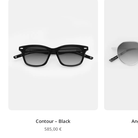
Contour – Black
An
585,00
€