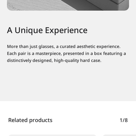
A Unique Experience
More than just glasses, a curated aesthetic experience.
Each pair is a masterpiece, presented in a box featuring a
distinctively designed, high-quality hard case.
Related products
1/8