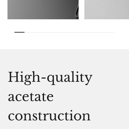
High-quality
acetate
construction