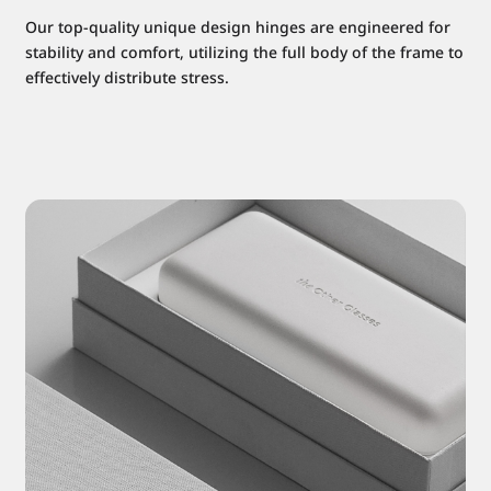
Our top-quality unique design hinges are engineered for
stability and comfort, utilizing the full body of the frame to
effectively distribute stress.