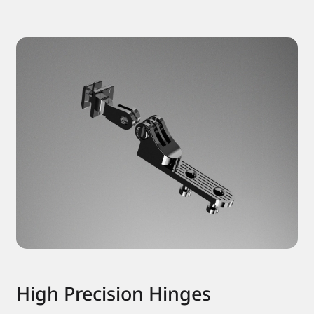
High Precision Hinges