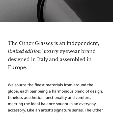
The Other Glasses is an independent,
limited edition
luxury eyewear brand
designed in Italy and assembled in
Europe.
W
e source the finest materials from around the
globe, each pair being a harmonious blend of design,
timeless aesthetics, functionality and comfort,
meeting the ideal balance sought in an everyday
accessory. Like an artist’s signature series, The Other