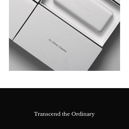
Transcend the Ordinary