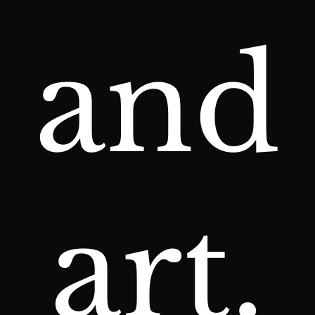
and
art.