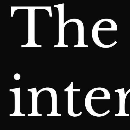
The
inte