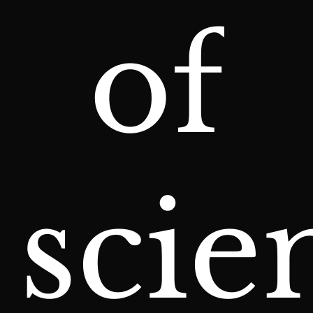
of
scie