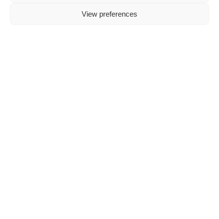
experiences.
View preferences
A
mix
between
a
functional
instrument
and
a
fashion