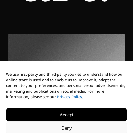
We use first-party and third-party cookies to understand how our
online store is used and to enable us to improve it, adapt the
content to your preferences, and personalize our advertisements,
marketing and publications on social media. For more
Discover Our Vision
information, please see our
Privacy Policy
.
Our culture goes beyond
Accept
eyewear — we craft
Deny