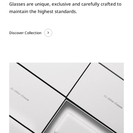
Glasses are unique, exclusive and carefully crafted to
maintain the highest standards.
Discover Collection