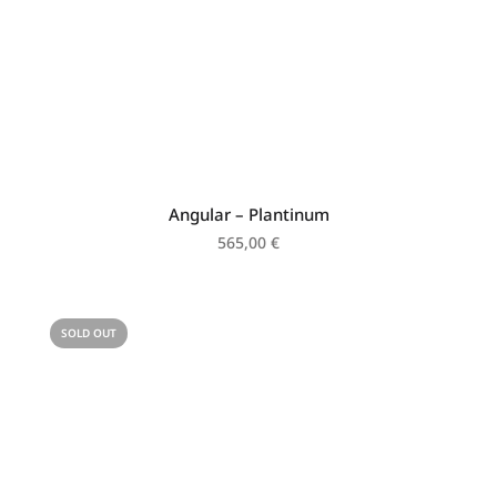
Angular – Plantinum
565,00
€
SOLD OUT