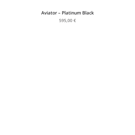
Aviator – Platinum Black
595,00
€