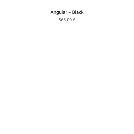
Angular – Black
565,00
€