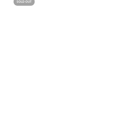
SOLD OUT