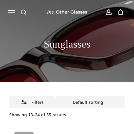
Skip
Menu
to
Close
Close
Cart
main
Cart
Filters
search
account
content
Sunglasses
Filters
Showing 13–24 of 55 results