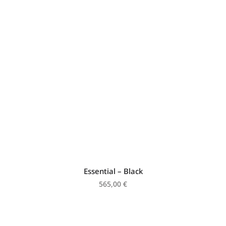
Essential – Black
565,00
€