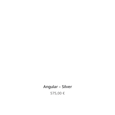
Angular – Silver
575,00
€