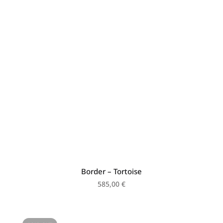
Border – Tortoise
585,00
€