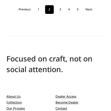
Previous
1
2
3
4
5
Next
Focused on craft, not on
social attention.
About Us
Dealer Access
Collection
Become Dealer
Our Process
Contact