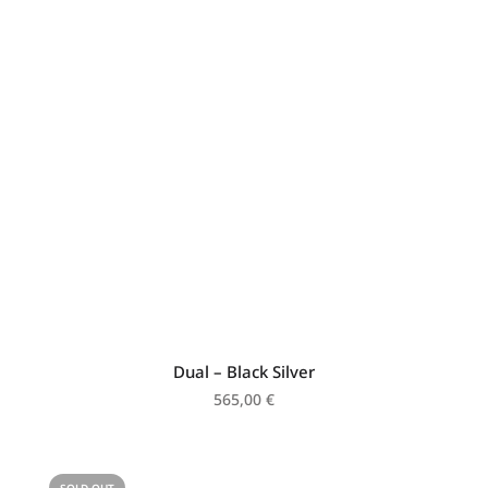
Dual – Black Silver
565,00
€