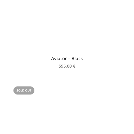
Aviator – Black
595,00
€
SOLD OUT