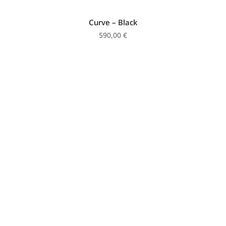
Curve – Black
590,00
€