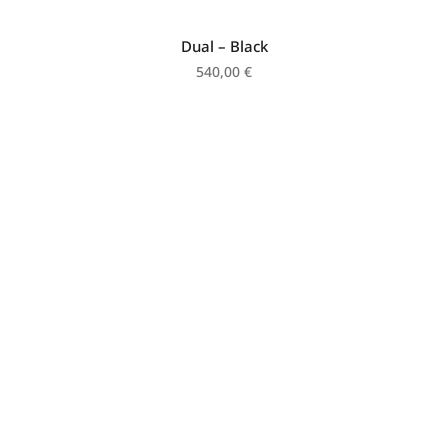
Dual – Black
540,00
€