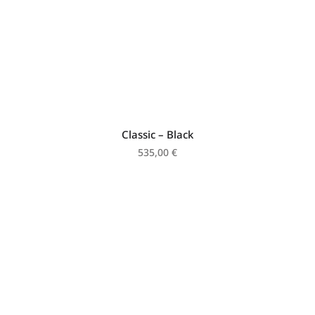
Classic – Black
535,00
€