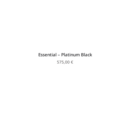
Essential – Platinum Black
575,00
€